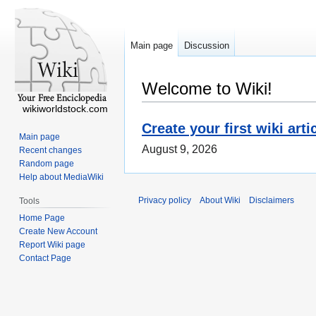
Main page
Discussion
Welcome to Wiki!
wikiworldstock.com
Create your first wiki arti
Main page
August 9, 2026
Recent changes
Random page
Help about MediaWiki
Privacy policy
About Wiki
Disclaimers
Tools
Home Page
Create New Account
Report Wiki page
Contact Page