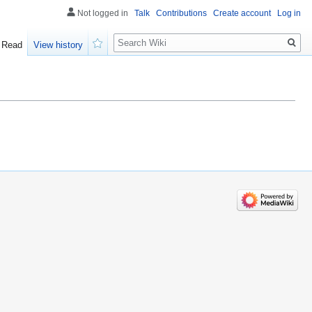
Not logged in
Talk
Contributions
Create account
Log in
Search
Read
View history
Watch